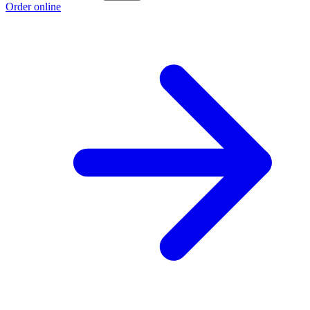
Order online