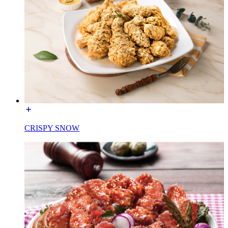
CRISPY SNOW