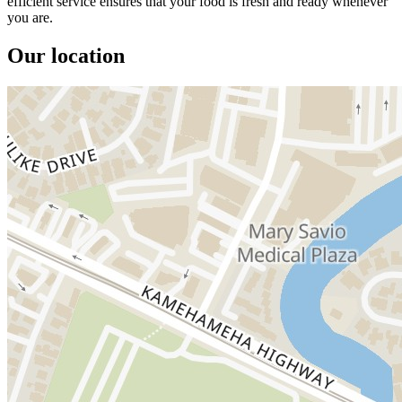
efficient service ensures that your food is fresh and ready whenever
you are.
Our location