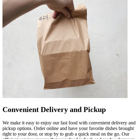
Convenient Delivery and Pickup
We make it easy to enjoy our fast food with convenient delivery and
pickup options. Order online and have your favorite dishes brought
right to your door, or stop by to grab a quick meal on the go. Our