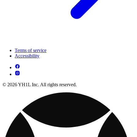
Terms of service
Accessibility
© 2026 YH1L Inc. All rights reserved.