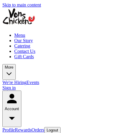
Skip to main content
Menu
Our Story
Catering
Contact Us
Gift Cards
More
We're Hiring
Events
Sign in
Account
Profile
Rewards
Orders
Logout