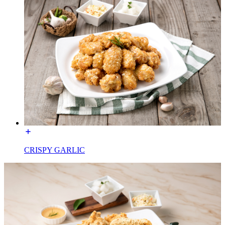
CRISPY GARLIC