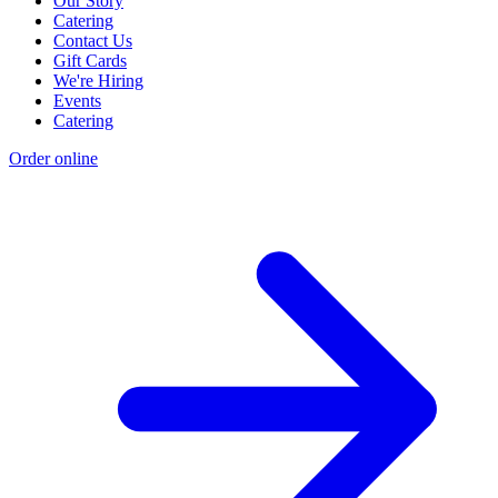
Our Story
Catering
Contact Us
Gift Cards
We're Hiring
Events
Catering
Order online