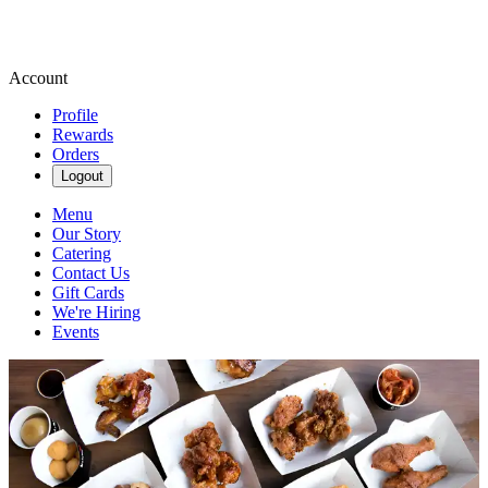
Account
Profile
Rewards
Orders
Logout
Menu
Our Story
Catering
Contact Us
Gift Cards
We're Hiring
Events