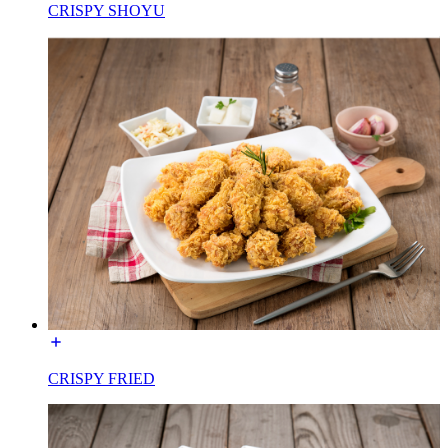
CRISPY SHOYU
CRISPY FRIED