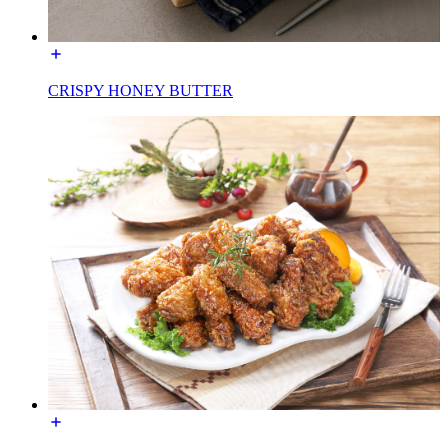
CRISPY HONEY BUTTER