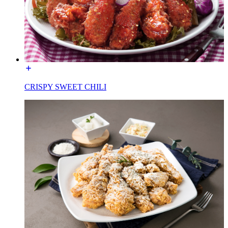
CRISPY SWEET CHILI