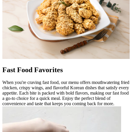
Fast Food Favorites
When you're craving fast food, our menu offers mouthwatering fried
chicken, crispy wings, and flavorful Korean dishes that satisfy every
appetite. Each bite is packed with bold flavors, making our fast food
a go-to choice for a quick meal. Enjoy the perfect blend of
convenience and taste that keeps you coming back for more.