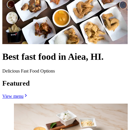
Best fast food in Aiea, HI.
Delicious Fast Food Options
Featured
View menu