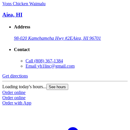
Vons Chicken Waimalu
Aiea, HI
Address
98-020 Kamehameha Hwy #2E
Aiea, HI 96701
Contact
Call
(808) 367-1384
Email
yh1linc@gmail.com
Get directions
Loading today's hours...
See hours
Order online
Order online
Order with App