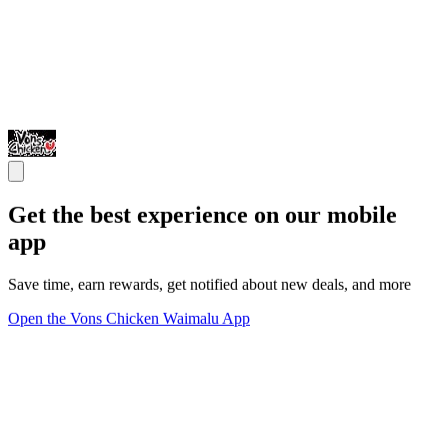
Get the best experience on our mobile
app
Save time, earn rewards, get notified about new deals, and more
Open the Vons Chicken Waimalu App