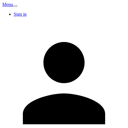
Menu
Sign in