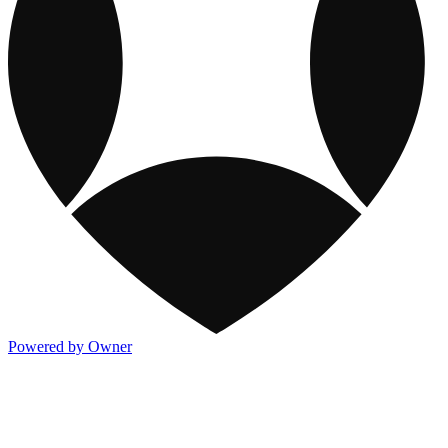
Powered by Owner