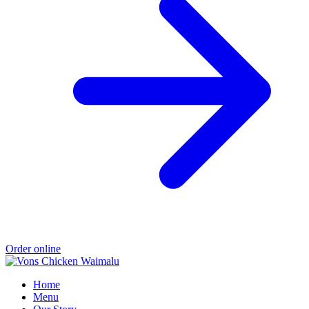
Order online
Home
Menu